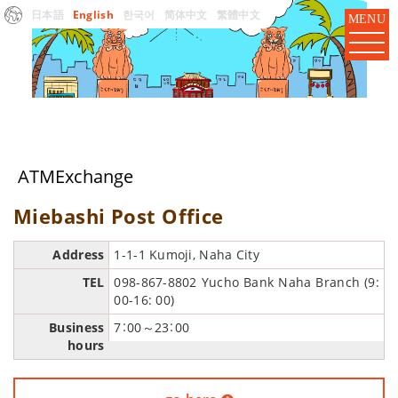
日本語
English
한국어
简体中文
繁體中文
MENU
ATMExchange
Miebashi Post Office
Address
1-1-1 Kumoji, Naha City
TEL
098-867-8802 Yucho Bank Naha Branch (9:
00-16: 00)
Business
7：00～23：00
hours