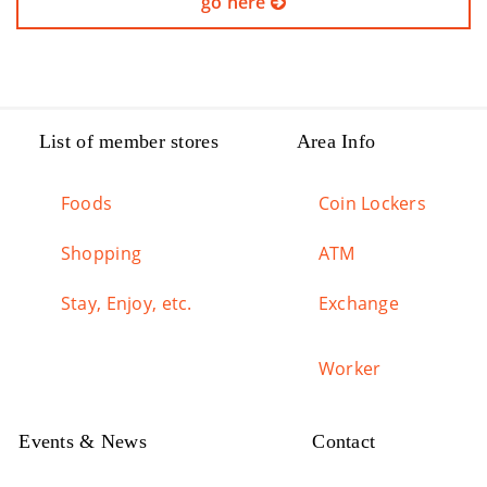
go here
List of member stores
Area Info
Foods
Coin Lockers
Shopping
ATM
Stay, Enjoy, etc.
Exchange
Worker
Events & News
Contact