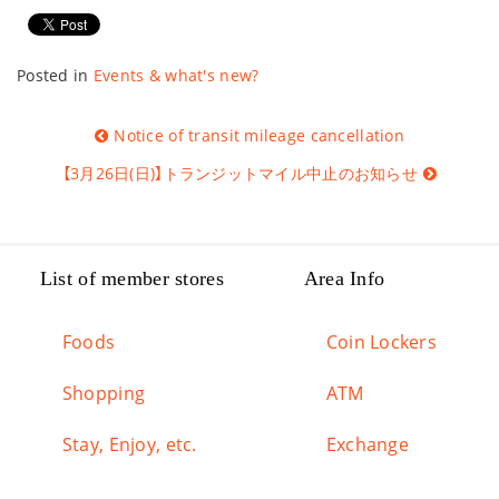
Posted in
Events & what's new?
Post
Notice of transit mileage cancellation
navigation
【3月26日(日)】トランジットマイル中止のお知らせ
List of member stores
Area Info
Foods
Coin Lockers
Shopping
ATM
Stay, Enjoy, etc.
Exchange