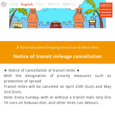
日本語
English
한국어
简体中文
繁體中文
MENU
Naha Kokusaidori Shopping Street Event & What's New
Notice of transit mileage cancellation
★ Notice of cancellation of transit miles ★
With the designation of priority measures such as
prevention of spread
Transit miles will be canceled on April 25th (Sun) and May
2nd (Sun).
Note: Every Sunday, with or without a transit mall, only line
10 runs on Kokusai-dori, and other lines run detours.