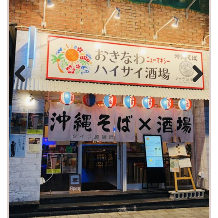
Previous
Next