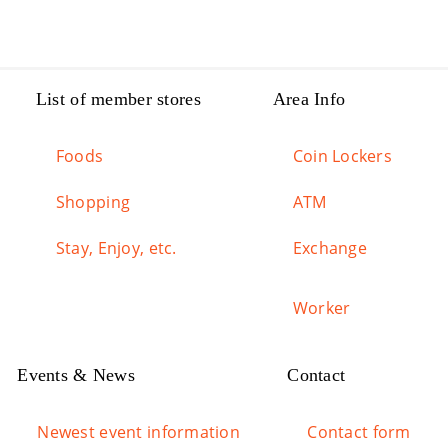
List of member stores
Area Info
Foods
Coin Lockers
Shopping
ATM
Stay, Enjoy, etc.
Exchange
Worker
Events & News
Contact
Newest event information
Contact form