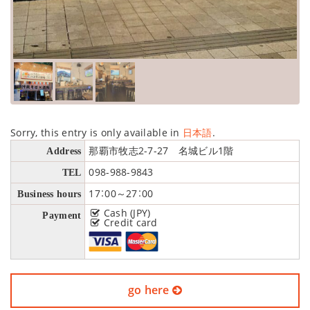
Sorry, this entry is only available in
日本語
.
那覇市牧志2-7-27 名城ビル1階
Address
098-988-9843
TEL
17：00～27：00
Business hours
Cash (JPY)
Payment
Credit card
go here