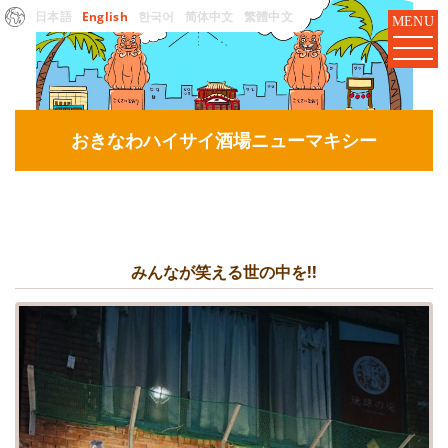
日本語
English
한국어
简体中文
繁體中文
MENU
おきなわハイサイ酒場ニューマキシー
みんなが笑える世の中を!!