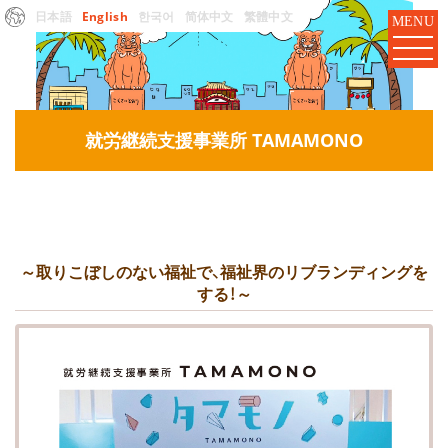
日本語
English
한국어
简体中文
繁體中文
MENU
就労継続支援事業所 TAMAMONO
～取りこぼしのない福祉で、福祉界のリブランディングを
する！～