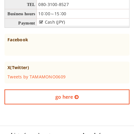
080-3100-8527
TEL
10：00～15：00
Business hours
Cash (JPY)
Payment
Facebook
X(Twitter)
Tweets by TAMAMONO0609
go here