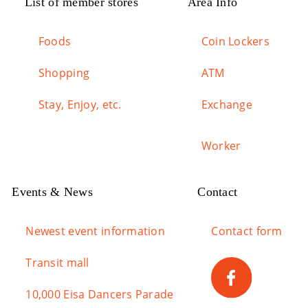
List of member stores
Area Info
Foods
Coin Lockers
Shopping
ATM
Stay, Enjoy, etc.
Exchange
Worker
Events & News
Contact
Newest event information
Contact form
Transit mall
10,000 Eisa Dancers Parade