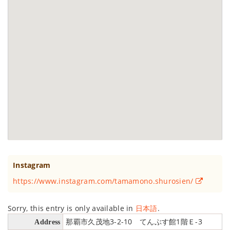
Instagram
https://www.instagram.com/tamamono.shurosien/
Sorry, this entry is only available in
日本語
.
那覇市久茂地3-2-10 てんぶす館1階Ｅ-3
Address