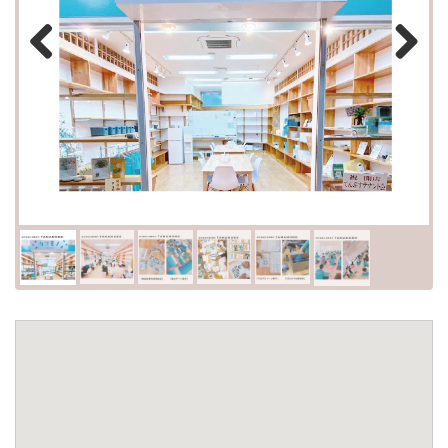
Previous
Next