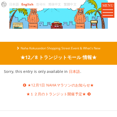
日本語
English
한국어
简体中文
繁體中文
MENU
Naha Kokusaidori Shopping Street Event & What's New
★12／8 トランジットモール 情報★
Sorry, this entry is only available in
日本語
.
Post
★12月1日 NAHAマラソンのお知らせ★
navigation
★１２月のトランジット開催予定★