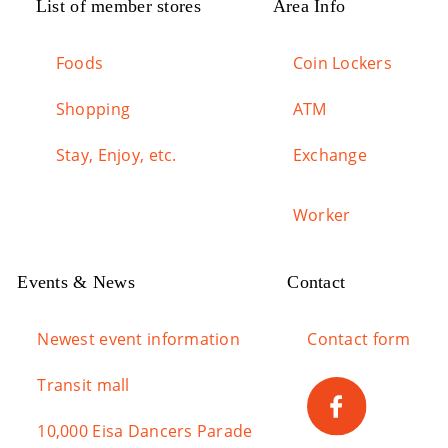
List of member stores
Area Info
Foods
Coin Lockers
Shopping
ATM
Stay, Enjoy, etc.
Exchange
Worker
Events & News
Contact
Newest event information
Contact form
Transit mall
10,000 Eisa Dancers Parade